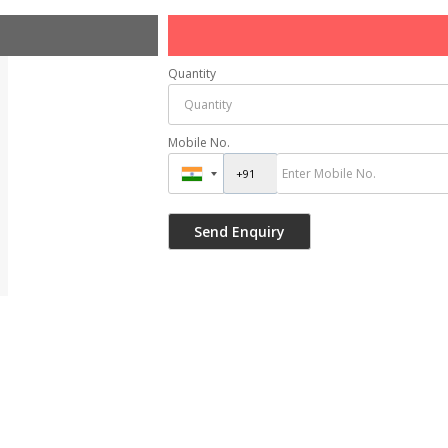
Quantity
Mobile No.