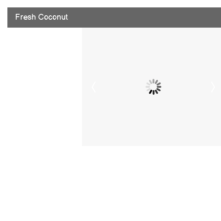
Fresh Coconut