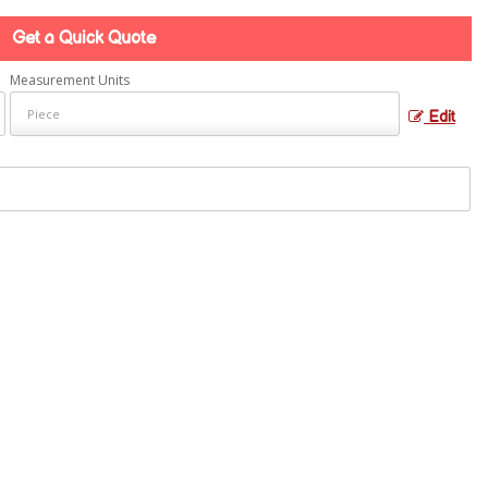
Get a Quick Quote
Measurement Units
Edit