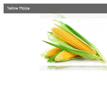
Yellow Maize