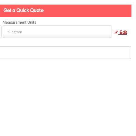
Get a Quick Quote
Measurement Units
Edit