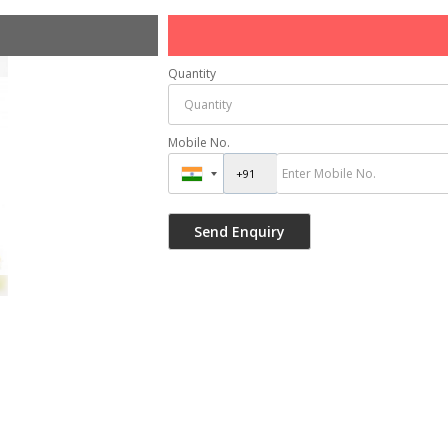
Quantity
Mobile No.