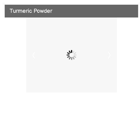
Turmeric Powder