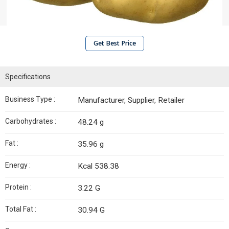
Get Best Price
Specifications
Business Type :
Manufacturer, Supplier, Retailer
Carbohydrates :
48.24 g
Fat :
35.96 g
Energy :
Kcal 538.38
Protein :
3.22 G
Total Fat :
30.94 G