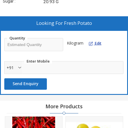
Sugar :
20.93 G
Looking For
Fresh Potato
Quantity
Kilogram
Edit
Enter Mobile
+91
Send Enquiry
More Products