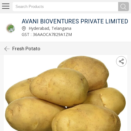
AVANI BIOVENTURES PRIVATE LIMITED
Hyderabad, Telangana
GST : 36AAOCA7829A1ZM
Fresh Potato