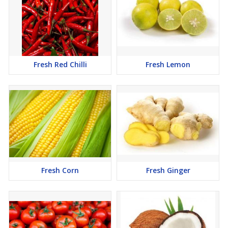
Fresh Red Chilli
Fresh Lemon
Fresh Corn
Fresh Ginger