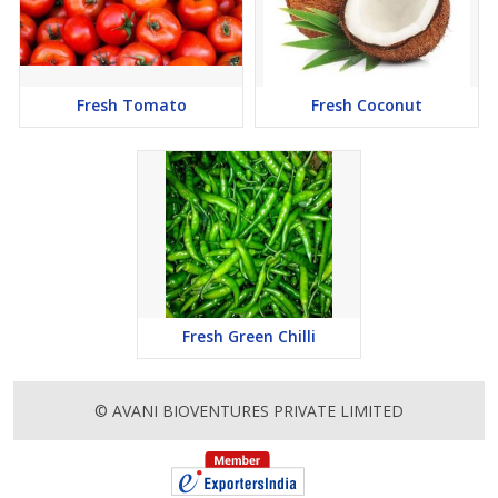
Fresh Tomato
Fresh Coconut
Fresh Green Chilli
© AVANI BIOVENTURES PRIVATE LIMITED