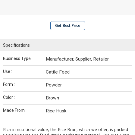
Get Best Price
Specifications
Business Type :
Manufacturer, Supplier, Retailer
Use :
Cattle Feed
Form :
Powder
Color :
Brown
Made From :
Rice Husk
Rich in nutritional value, the Rice Bran, which we offer, is packed