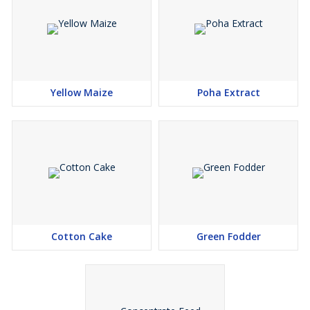
Yellow Maize
Poha Extract
Cotton Cake
Green Fodder