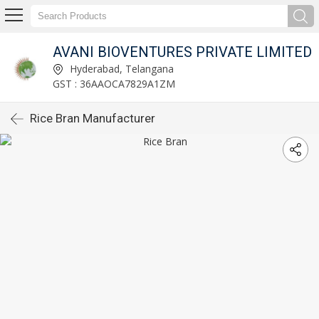
AVANI BIOVENTURES PRIVATE LIMITED
Hyderabad, Telangana
GST : 36AAOCA7829A1ZM
Rice Bran Manufacturer