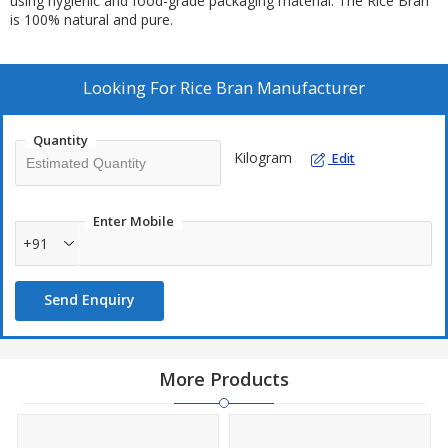
using hygienic and food-grade packaging material. The Rice Bran
is 100% natural and pure.
Looking For
Rice Bran Manufacturer
Quantity
Kilogram
Edit
Enter Mobile
+91
Send Enquiry
More Products